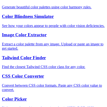
Generate beautiful color palettes using color harmony rules.
Color Blindness Simulator
See how your colors appear to people with color vision deficiencies.
Image Color Extractor
Extract a color palette from any image. Upload or paste an image to
get started.
Tailwind Color Finder
Find the closest Tailwind CSS color class for any color.
CSS Color Converter
Convert between CSS color formats. Paste any CSS color value to
convert.
Color Picker