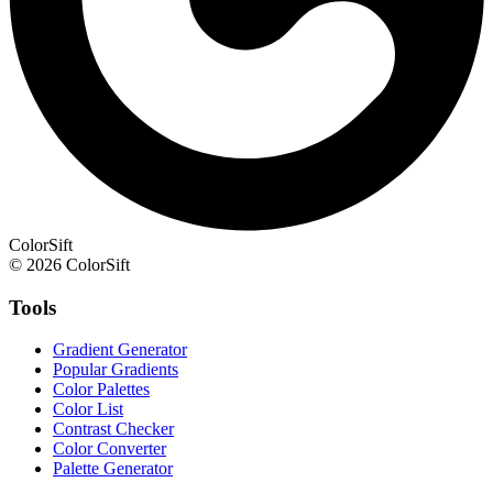
ColorSift
© 2026 ColorSift
Tools
Gradient Generator
Popular Gradients
Color Palettes
Color List
Contrast Checker
Color Converter
Palette Generator