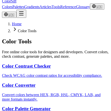
ColorSift
Colors
Palettes
Gradients
Articles
Tools
Reference
Glossary
🇺🇸
🇺🇸
Home
Color Tools
Color Tools
Free online color tools for designers and developers. Convert colors,
check contrast, generate palettes, and more.
Color Contrast Checker
Check WCAG color contrast ratios for accessibility compliance.
Color Converter
Convert colors between HEX, RGB, HSL, CMYK, LAB, and
more formats instantly.
Color Palette Generator