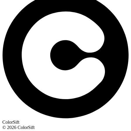
ColorSift
© 2026 ColorSift