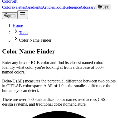
ColorSift
Colors
Palettes
Gradients
Articles
Tools
Reference
Glossary
🇺🇸
🇺🇸
Home
Tools
Color Name Finder
Color Name Finder
Enter any hex or RGB color and find its closest named color.
Identify what color you're looking at from a database of 500+
named colors.
Delta-E (ΔE) measures the perceptual difference between two colors
in CIELAB color space. A ΔE of 1.0 is the smallest difference the
human eye can detect.
There are over 500 standardized color names used across CSS,
design systems, and traditional color nomenclature.