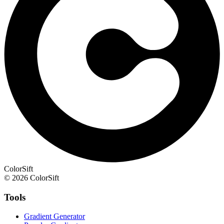
ColorSift
© 2026 ColorSift
Tools
Gradient Generator