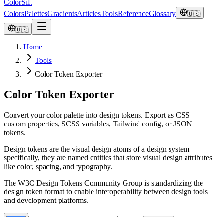
ColorSift
Colors
Palettes
Gradients
Articles
Tools
Reference
Glossary
🇺🇸
🇺🇸
Home
Tools
Color Token Exporter
Color Token Exporter
Convert your color palette into design tokens. Export as CSS
custom properties, SCSS variables, Tailwind config, or JSON
tokens.
Design tokens are the visual design atoms of a design system —
specifically, they are named entities that store visual design attributes
like color, spacing, and typography.
The W3C Design Tokens Community Group is standardizing the
design token format to enable interoperability between design tools
and development platforms.