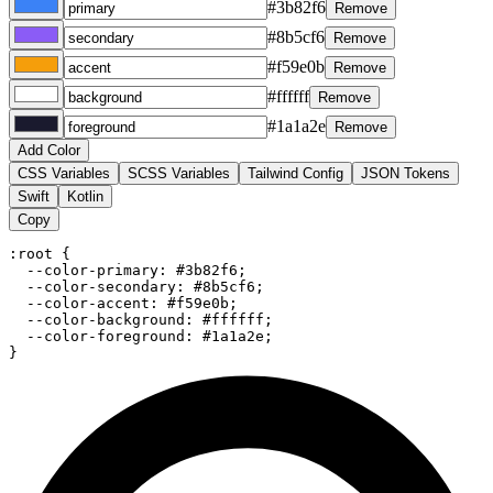
#3b82f6
Remove
#8b5cf6
Remove
#f59e0b
Remove
#ffffff
Remove
#1a1a2e
Remove
Add Color
CSS Variables
SCSS Variables
Tailwind Config
JSON Tokens
Swift
Kotlin
Copy
:root {

  --color-primary: #3b82f6;

  --color-secondary: #8b5cf6;

  --color-accent: #f59e0b;

  --color-background: #ffffff;

  --color-foreground: #1a1a2e;

}