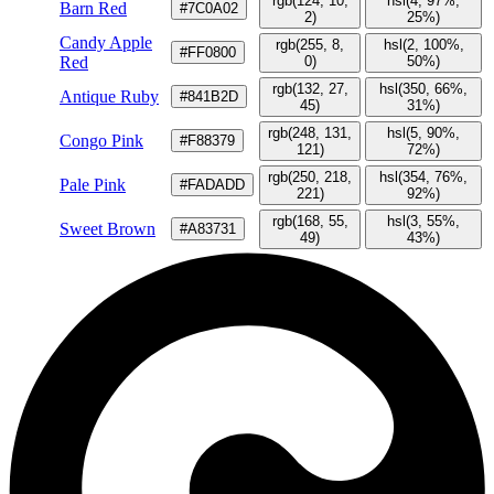
rgb(124, 10,
hsl(4, 97%,
Barn Red
#7C0A02
2)
25%)
Candy Apple
rgb(255, 8,
hsl(2, 100%,
#FF0800
Red
0)
50%)
rgb(132, 27,
hsl(350, 66%,
Antique Ruby
#841B2D
45)
31%)
rgb(248, 131,
hsl(5, 90%,
Congo Pink
#F88379
121)
72%)
rgb(250, 218,
hsl(354, 76%,
Pale Pink
#FADADD
221)
92%)
rgb(168, 55,
hsl(3, 55%,
Sweet Brown
#A83731
49)
43%)