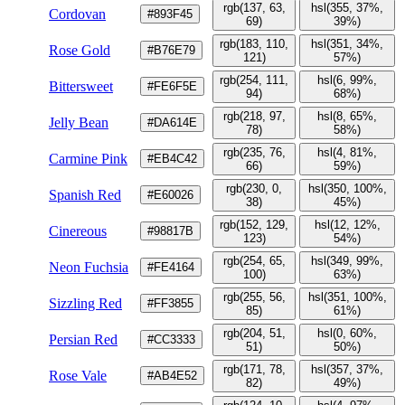
rgb(137, 63,
hsl(355, 37%,
Cordovan
#893F45
69)
39%)
rgb(183, 110,
hsl(351, 34%,
Rose Gold
#B76E79
121)
57%)
rgb(254, 111,
hsl(6, 99%,
Bittersweet
#FE6F5E
94)
68%)
rgb(218, 97,
hsl(8, 65%,
Jelly Bean
#DA614E
78)
58%)
rgb(235, 76,
hsl(4, 81%,
Carmine Pink
#EB4C42
66)
59%)
rgb(230, 0,
hsl(350, 100%,
Spanish Red
#E60026
38)
45%)
rgb(152, 129,
hsl(12, 12%,
Cinereous
#98817B
123)
54%)
rgb(254, 65,
hsl(349, 99%,
Neon Fuchsia
#FE4164
100)
63%)
rgb(255, 56,
hsl(351, 100%,
Sizzling Red
#FF3855
85)
61%)
rgb(204, 51,
hsl(0, 60%,
Persian Red
#CC3333
51)
50%)
rgb(171, 78,
hsl(357, 37%,
Rose Vale
#AB4E52
82)
49%)