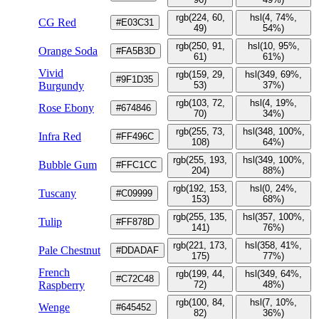
rgb(224, 60,
hsl(4, 74%,
CG Red
#E03C31
49)
54%)
rgb(250, 91,
hsl(10, 95%,
Orange Soda
#FA5B3D
61)
61%)
Vivid
rgb(159, 29,
hsl(349, 69%,
#9F1D35
Burgundy
53)
37%)
rgb(103, 72,
hsl(4, 19%,
Rose Ebony
#674846
70)
34%)
rgb(255, 73,
hsl(348, 100%,
Infra Red
#FF496C
108)
64%)
rgb(255, 193,
hsl(349, 100%,
Bubble Gum
#FFC1CC
204)
88%)
rgb(192, 153,
hsl(0, 24%,
Tuscany
#C09999
153)
68%)
rgb(255, 135,
hsl(357, 100%,
Tulip
#FF878D
141)
76%)
rgb(221, 173,
hsl(358, 41%,
Pale Chestnut
#DDADAF
175)
77%)
French
rgb(199, 44,
hsl(349, 64%,
#C72C48
Raspberry
72)
48%)
rgb(100, 84,
hsl(7, 10%,
Wenge
#645452
82)
36%)