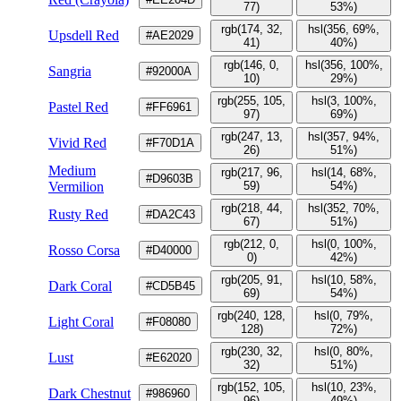
77)
53%)
rgb(174, 32,
hsl(356, 69%,
Upsdell Red
#AE2029
41)
40%)
rgb(146, 0,
hsl(356, 100%,
Sangria
#92000A
10)
29%)
rgb(255, 105,
hsl(3, 100%,
Pastel Red
#FF6961
97)
69%)
rgb(247, 13,
hsl(357, 94%,
Vivid Red
#F70D1A
26)
51%)
Medium
rgb(217, 96,
hsl(14, 68%,
#D9603B
Vermilion
59)
54%)
rgb(218, 44,
hsl(352, 70%,
Rusty Red
#DA2C43
67)
51%)
rgb(212, 0,
hsl(0, 100%,
Rosso Corsa
#D40000
0)
42%)
rgb(205, 91,
hsl(10, 58%,
Dark Coral
#CD5B45
69)
54%)
rgb(240, 128,
hsl(0, 79%,
Light Coral
#F08080
128)
72%)
rgb(230, 32,
hsl(0, 80%,
Lust
#E62020
32)
51%)
rgb(152, 105,
hsl(10, 23%,
Dark Chestnut
#986960
96)
49%)