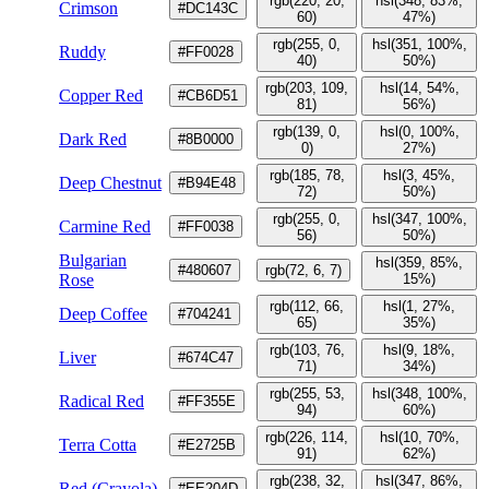
rgb(220, 20,
hsl(348, 83%,
Crimson
#DC143C
60)
47%)
rgb(255, 0,
hsl(351, 100%,
Ruddy
#FF0028
40)
50%)
rgb(203, 109,
hsl(14, 54%,
Copper Red
#CB6D51
81)
56%)
rgb(139, 0,
hsl(0, 100%,
Dark Red
#8B0000
0)
27%)
rgb(185, 78,
hsl(3, 45%,
Deep Chestnut
#B94E48
72)
50%)
rgb(255, 0,
hsl(347, 100%,
Carmine Red
#FF0038
56)
50%)
Bulgarian
hsl(359, 85%,
#480607
rgb(72, 6, 7)
Rose
15%)
rgb(112, 66,
hsl(1, 27%,
Deep Coffee
#704241
65)
35%)
rgb(103, 76,
hsl(9, 18%,
Liver
#674C47
71)
34%)
rgb(255, 53,
hsl(348, 100%,
Radical Red
#FF355E
94)
60%)
rgb(226, 114,
hsl(10, 70%,
Terra Cotta
#E2725B
91)
62%)
rgb(238, 32,
hsl(347, 86%,
Red (Crayola)
#EE204D