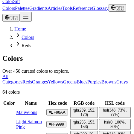
ColorSift
Colors
Palettes
Gradients
Articles
Tools
Reference
Glossary
🇺🇸
🇺🇸
Home
Colors
Reds
Colors
Over 450 curated colors to explore.
All
Categories
Reds
Oranges
Yellows
Greens
Blues
Purples
Browns
Grays
64 colors
Color
Name
Hex code
RGB code
HSL code
rgb(239, 152,
hsl(348, 73%,
Mauvelous
#EF98AA
170)
77%)
Light Salmon
rgb(255, 153,
hsl(0, 100%,
#FF9999
Pink
153)
80%)