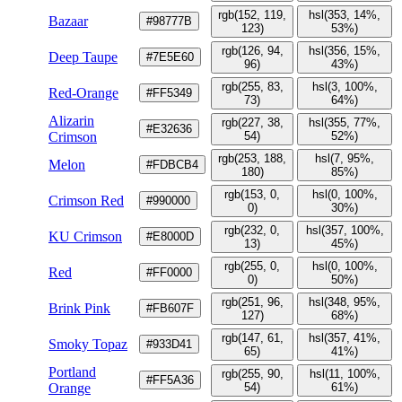
rgb(152, 119,
hsl(353, 14%,
Bazaar
#98777B
123)
53%)
rgb(126, 94,
hsl(356, 15%,
Deep Taupe
#7E5E60
96)
43%)
rgb(255, 83,
hsl(3, 100%,
Red-Orange
#FF5349
73)
64%)
Alizarin
rgb(227, 38,
hsl(355, 77%,
#E32636
Crimson
54)
52%)
rgb(253, 188,
hsl(7, 95%,
Melon
#FDBCB4
180)
85%)
rgb(153, 0,
hsl(0, 100%,
Crimson Red
#990000
0)
30%)
rgb(232, 0,
hsl(357, 100%,
KU Crimson
#E8000D
13)
45%)
rgb(255, 0,
hsl(0, 100%,
Red
#FF0000
0)
50%)
rgb(251, 96,
hsl(348, 95%,
Brink Pink
#FB607F
127)
68%)
rgb(147, 61,
hsl(357, 41%,
Smoky Topaz
#933D41
65)
41%)
Portland
rgb(255, 90,
hsl(11, 100%,
#FF5A36
Orange
54)
61%)