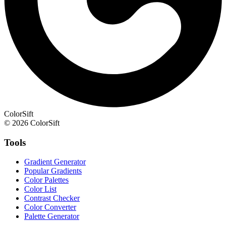
ColorSift
© 2026 ColorSift
Tools
Gradient Generator
Popular Gradients
Color Palettes
Color List
Contrast Checker
Color Converter
Palette Generator