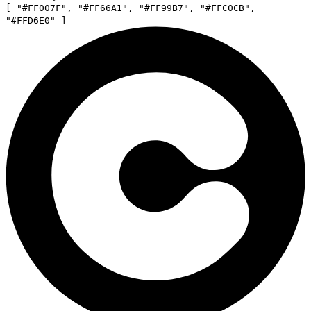
[
"
#FF007F
"
,
"
#FF66A1
"
,
"
#FF99B7
"
,
"
#FFC0CB
"
,
"
#FFD6E0
"
]