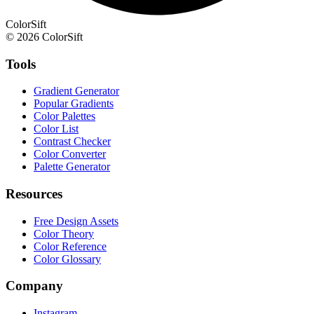
ColorSift
© 2026 ColorSift
Tools
Gradient Generator
Popular Gradients
Color Palettes
Color List
Contrast Checker
Color Converter
Palette Generator
Resources
Free Design Assets
Color Theory
Color Reference
Color Glossary
Company
Instagram