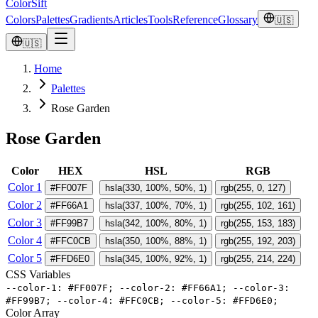
ColorSift
Colors
Palettes
Gradients
Articles
Tools
Reference
Glossary
🇺🇸
🇺🇸
Home
Palettes
Rose Garden
Rose Garden
Color
HEX
HSL
RGB
Color 1
#FF007F
hsla(330, 100%, 50%, 1)
rgb(255, 0, 127)
Color 2
#FF66A1
hsla(337, 100%, 70%, 1)
rgb(255, 102, 161)
Color 3
#FF99B7
hsla(342, 100%, 80%, 1)
rgb(255, 153, 183)
Color 4
#FFC0CB
hsla(350, 100%, 88%, 1)
rgb(255, 192, 203)
Color 5
#FFD6E0
hsla(345, 100%, 92%, 1)
rgb(255, 214, 224)
CSS Variables
-
-
color
-
1
:
#
FF007F
;
-
-
color
-
2
:
#
FF66A1
;
-
-
color
-
3
:
#
FF99B7
;
-
-
color
-
4
:
#
FFC0CB
;
-
-
color
-
5
:
#
FFD6E0
;
Color Array