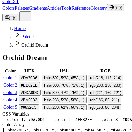
ColorSift
Colors
Palettes
Gradients
Articles
Tools
Reference
Glossary
🇺🇸
🇺🇸
Home
Palettes
Orchid Dream
Orchid Dream
Color
HEX
HSL
RGB
Color 1
#DA70D6
hsla(302, 59%, 65%, 1)
rgb(218, 112, 214)
Color 2
#EE82EE
hsla(300, 76%, 72%, 1)
rgb(238, 130, 238)
Color 3
#DDA0DD
hsla(300, 47%, 75%, 1)
rgb(221, 160, 221)
Color 4
#BA55D3
hsla(288, 59%, 58%, 1)
rgb(186, 85, 211)
Color 5
#9932CC
hsla(280, 61%, 50%, 1)
rgb(153, 50, 204)
CSS Variables
-
-
color
-
1
:
#
DA70D6
;
-
-
color
-
2
:
#
EE82EE
;
-
-
color
-
3
:
#
DDA
Color Array
[
"
#DA70D6
"
,
"
#EE82EE
"
,
"
#DDA0DD
"
,
"
#BA55D3
"
,
"
#9932CC
"