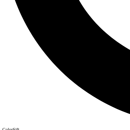
ColorSift