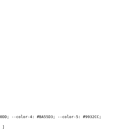
0DD
;
-
-
color
-
4
:
#
BA55D3
;
-
-
color
-
5
:
#
9932CC
;
]