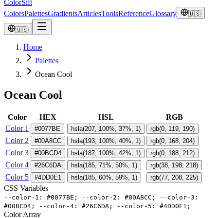
ColorSift
Colors
Palettes
Gradients
Articles
Tools
Reference
Glossary
🇺🇸
🇺🇸
Home
Palettes
Ocean Cool
Ocean Cool
Color
HEX
HSL
RGB
Color 1
#0077BE
hsla(207, 100%, 37%, 1)
rgb(0, 119, 190)
Color 2
#00A8CC
hsla(193, 100%, 40%, 1)
rgb(0, 168, 204)
Color 3
#00BCD4
hsla(187, 100%, 42%, 1)
rgb(0, 188, 212)
Color 4
#26C6DA
hsla(185, 71%, 50%, 1)
rgb(38, 198, 218)
Color 5
#4DD0E1
hsla(185, 60%, 59%, 1)
rgb(77, 208, 225)
CSS Variables
-
-
color
-
1
:
#
0077BE
;
-
-
color
-
2
:
#
00A8CC
;
-
-
color
-
3
:
#
00BCD4
;
-
-
color
-
4
:
#
26C6DA
;
-
-
color
-
5
:
#
4DD0E1
;
Color Array