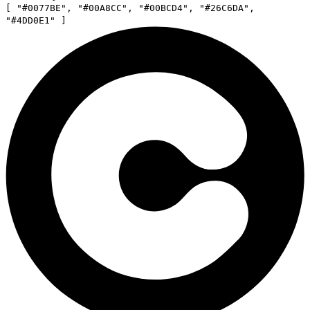
[
"
#0077BE
"
,
"
#00A8CC
"
,
"
#00BCD4
"
,
"
#26C6DA
"
,
"
#4DD0E1
"
]