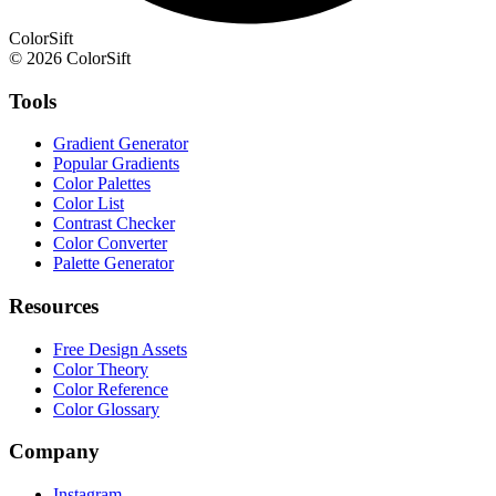
ColorSift
© 2026 ColorSift
Tools
Gradient Generator
Popular Gradients
Color Palettes
Color List
Contrast Checker
Color Converter
Palette Generator
Resources
Free Design Assets
Color Theory
Color Reference
Color Glossary
Company
Instagram