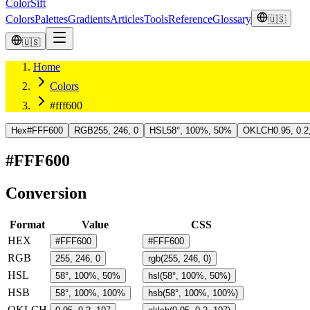
ColorSift
Colors
Palettes
Gradients
Articles
Tools
Reference
Glossary
🇺🇸
🇺🇸
Home
Colors
#fff600
Hex
#FFF600
RGB
255, 246, 0
HSL
58°, 100%, 50%
OKLCH
0.95, 0.2
#FFF600
Conversion
Format
Value
CSS
HEX
#FFF600
#FFF600
RGB
255, 246, 0
rgb(255, 246, 0)
HSL
58°, 100%, 50%
hsl(58°, 100%, 50%)
HSB
58°, 100%, 100%
hsb(58°, 100%, 100%)
OKLCH