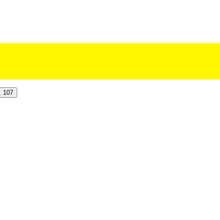
, 107