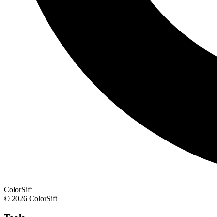
ColorSift
© 2026 ColorSift