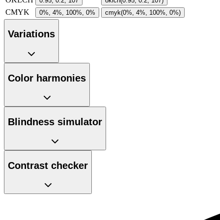
0.95, 0.2, 107
oklch(0.95, 0.2, 107)
CMYK
0%, 4%, 100%, 0%
cmyk(0%, 4%, 100%, 0%)
Variations
Color harmonies
Blindness simulator
Contrast checker