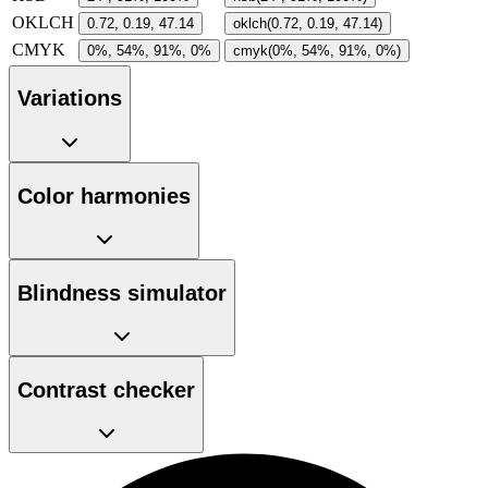
OKLCH
0.72, 0.19, 47.14
oklch(0.72, 0.19, 47.14)
CMYK
0%, 54%, 91%, 0%
cmyk(0%, 54%, 91%, 0%)
Variations
Color harmonies
Blindness simulator
Contrast checker