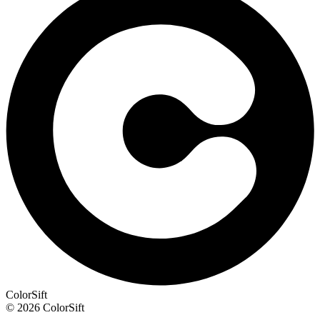
ColorSift
© 2026 ColorSift