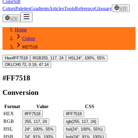
ColorSift
Colors
Palettes
Gradients
Articles
Tools
Reference
Glossary
🇺🇸
🇺🇸
Home
Colors
#ff7518
Hex
#FF7518
RGB
255, 117, 24
HSL
24°, 100%, 55%
OKLCH
0.72, 0.19, 47.14
#FF7518
Conversion
Format
Value
CSS
HEX
#FF7518
#FF7518
RGB
255, 117, 24
rgb(255, 117, 24)
HSL
24°, 100%, 55%
hsl(24°, 100%, 55%)
HSB
24°, 91%, 100%
hsb(24°, 91%, 100%)