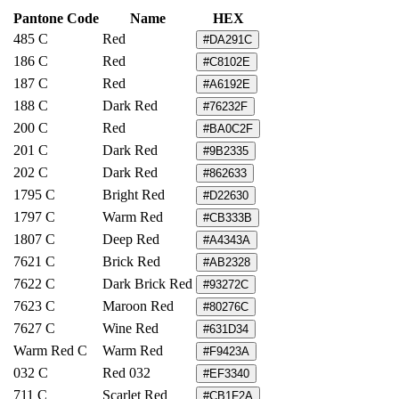
Pantone Code
Name
HEX
485 C
Red
#DA291C
186 C
Red
#C8102E
187 C
Red
#A6192E
188 C
Dark Red
#76232F
200 C
Red
#BA0C2F
201 C
Dark Red
#9B2335
202 C
Dark Red
#862633
1795 C
Bright Red
#D22630
1797 C
Warm Red
#CB333B
1807 C
Deep Red
#A4343A
7621 C
Brick Red
#AB2328
7622 C
Dark Brick Red
#93272C
7623 C
Maroon Red
#80276C
7627 C
Wine Red
#631D34
Warm Red C
Warm Red
#F9423A
032 C
Red 032
#EF3340
711 C
Scarlet Red
#CB1F2A