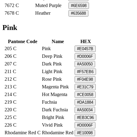
7672 C
Muted Purple
#6E6598
7678 C
Heather
#635688
Pink
Pantone Code
Name
HEX
205 C
Pink
#E0457B
206 C
Deep Pink
#D0006F
207 C
Dark Pink
#A50050
211 C
Light Pink
#F57EB6
212 C
Rose Pink
#F04E98
213 C
Magenta Pink
#E31C79
214 C
Hot Magenta
#CE0058
219 C
Fuchsia
#DA1884
220 C
Dark Fuchsia
#A50034
225 C
Bright Pink
#EB3C96
226 C
Vivid Pink
#D0006F
Rhodamine Red C
Rhodamine Red
#E10098