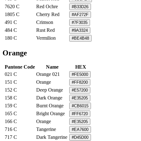
7620 C
Red Ochre
#B33D26
1805 C
Cherry Red
#AF272F
491 C
Crimson
#7F3035
484 C
Rust Red
#9A3324
180 C
Vermilion
#BE4B48
Orange
Pantone Code
Name
HEX
021 C
Orange 021
#FE5000
151 C
Orange
#FF8200
152 C
Deep Orange
#E57200
158 C
Dark Orange
#E35205
159 C
Burnt Orange
#CB6015
165 C
Bright Orange
#FF6720
166 C
Orange
#E35205
716 C
Tangerine
#EA7600
717 C
Dark Tangerine
#D45D00