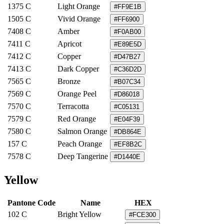
1375 C
Light Orange
#FF9E1B
1505 C
Vivid Orange
#FF6900
7408 C
Amber
#F0AB00
7411 C
Apricot
#E89E5D
7412 C
Copper
#D47B27
7413 C
Dark Copper
#C36D2D
7565 C
Bronze
#B07C34
7569 C
Orange Peel
#D86018
7570 C
Terracotta
#C05131
7579 C
Red Orange
#E04F39
7580 C
Salmon Orange
#DB864E
157 C
Peach Orange
#EF8B2C
7578 C
Deep Tangerine
#D1440E
Yellow
Pantone Code
Name
HEX
102 C
Bright Yellow
#FCE300