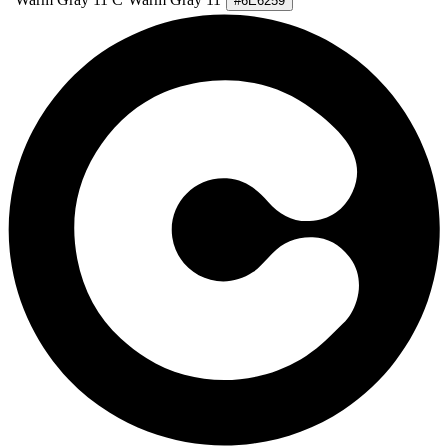
#6E6259