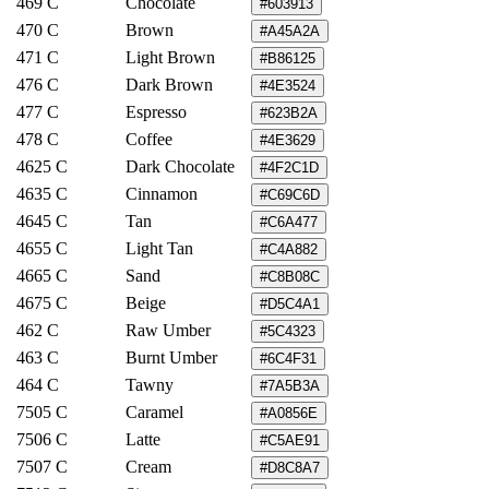
469 C
Chocolate
#603913
470 C
Brown
#A45A2A
471 C
Light Brown
#B86125
476 C
Dark Brown
#4E3524
477 C
Espresso
#623B2A
478 C
Coffee
#4E3629
4625 C
Dark Chocolate
#4F2C1D
4635 C
Cinnamon
#C69C6D
4645 C
Tan
#C6A477
4655 C
Light Tan
#C4A882
4665 C
Sand
#C8B08C
4675 C
Beige
#D5C4A1
462 C
Raw Umber
#5C4323
463 C
Burnt Umber
#6C4F31
464 C
Tawny
#7A5B3A
7505 C
Caramel
#A0856E
7506 C
Latte
#C5AE91
7507 C
Cream
#D8C8A7