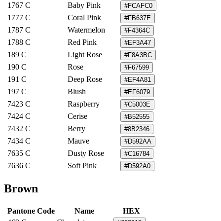
1767 C
Baby Pink
#FCAFC0
1777 C
Coral Pink
#FB637E
1787 C
Watermelon
#F4364C
1788 C
Red Pink
#EF3A47
189 C
Light Rose
#F8A3BC
190 C
Rose
#F67599
191 C
Deep Rose
#EF4A81
197 C
Blush
#EF6079
7423 C
Raspberry
#C5003E
7424 C
Cerise
#B52555
7432 C
Berry
#8B2346
7434 C
Mauve
#D592AA
7635 C
Dusty Rose
#C16784
7636 C
Soft Pink
#D592A0
Brown
Pantone Code
Name
HEX