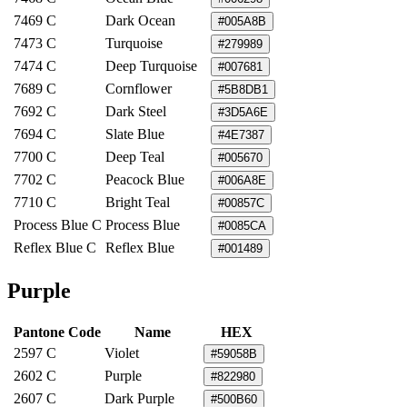
7469 C
Dark Ocean
#005A8B
7473 C
Turquoise
#279989
7474 C
Deep Turquoise
#007681
7689 C
Cornflower
#5B8DB1
7692 C
Dark Steel
#3D5A6E
7694 C
Slate Blue
#4E7387
7700 C
Deep Teal
#005670
7702 C
Peacock Blue
#006A8E
7710 C
Bright Teal
#00857C
Process Blue C
Process Blue
#0085CA
Reflex Blue C
Reflex Blue
#001489
Purple
Pantone Code
Name
HEX
2597 C
Violet
#59058B
2602 C
Purple
#822980
2607 C
Dark Purple
#500B60