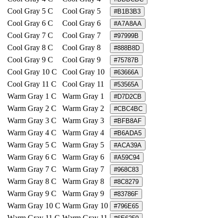
Cool Gray 5 C
Cool Gray 5
#B1B3B3
Cool Gray 6 C
Cool Gray 6
#A7A8AA
Cool Gray 7 C
Cool Gray 7
#97999B
Cool Gray 8 C
Cool Gray 8
#888B8D
Cool Gray 9 C
Cool Gray 9
#75787B
Cool Gray 10 C
Cool Gray 10
#63666A
Cool Gray 11 C
Cool Gray 11
#53565A
Warm Gray 1 C
Warm Gray 1
#D7D2CB
Warm Gray 2 C
Warm Gray 2
#CBC4BC
Warm Gray 3 C
Warm Gray 3
#BFB8AF
Warm Gray 4 C
Warm Gray 4
#B6ADA5
Warm Gray 5 C
Warm Gray 5
#ACA39A
Warm Gray 6 C
Warm Gray 6
#A59C94
Warm Gray 7 C
Warm Gray 7
#968C83
Warm Gray 8 C
Warm Gray 8
#8C8279
Warm Gray 9 C
Warm Gray 9
#83786F
Warm Gray 10 C
Warm Gray 10
#796E65
Warm Gray 11 C
Warm Gray 11