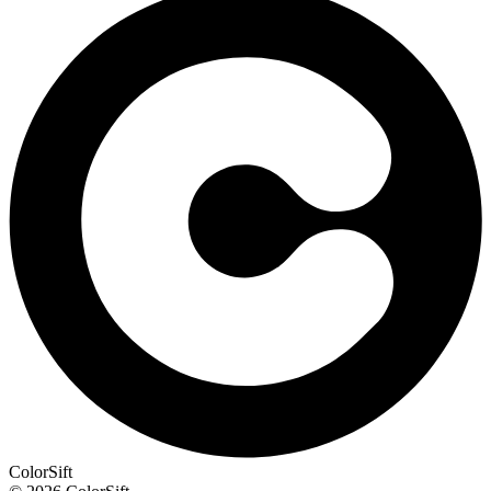
ColorSift