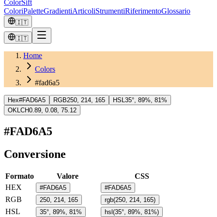
ColorSift
Colori
Palette
Gradienti
Articoli
Strumenti
Riferimento
Glossario
🇮🇹
🇮🇹
Home
Colors
#fad6a5
Hex
#FAD6A5
RGB
250, 214, 165
HSL
35°, 89%, 81%
OKLCH
0.89, 0.08, 75.12
#FAD6A5
Conversione
Formato
Valore
CSS
HEX
#FAD6A5
#FAD6A5
RGB
250, 214, 165
rgb(250, 214, 165)
HSL
35°, 89%, 81%
hsl(35°, 89%, 81%)