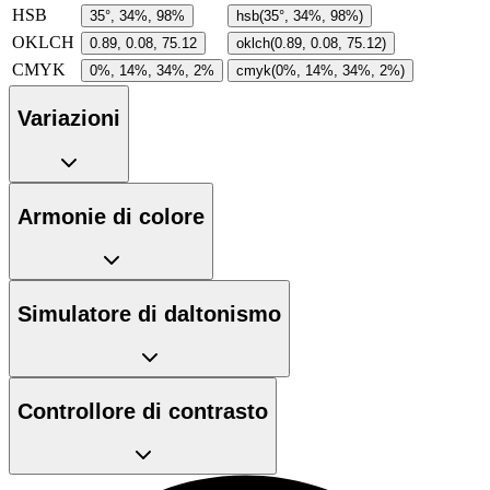
HSB
35°, 34%, 98%
hsb(35°, 34%, 98%)
OKLCH
0.89, 0.08, 75.12
oklch(0.89, 0.08, 75.12)
CMYK
0%, 14%, 34%, 2%
cmyk(0%, 14%, 34%, 2%)
Variazioni
Armonie di colore
Simulatore di daltonismo
Controllore di contrasto