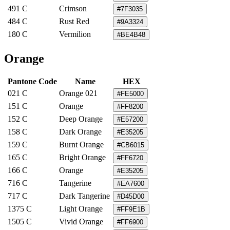
491 C
Crimson
#7F3035
484 C
Rust Red
#9A3324
180 C
Vermilion
#BE4B48
Orange
Pantone Code
Name
HEX
021 C
Orange 021
#FE5000
151 C
Orange
#FF8200
152 C
Deep Orange
#E57200
158 C
Dark Orange
#E35205
159 C
Burnt Orange
#CB6015
165 C
Bright Orange
#FF6720
166 C
Orange
#E35205
716 C
Tangerine
#EA7600
717 C
Dark Tangerine
#D45D00
1375 C
Light Orange
#FF9E1B
1505 C
Vivid Orange
#FF6900