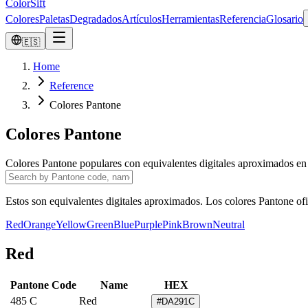
ColorSift
Colores
Paletas
Degradados
Artículos
Herramientas
Referencia
Glosario
🇪🇸
Home
Reference
Colores Pantone
Colores Pantone
Colores Pantone populares con equivalentes digitales aproximados 
Estos son equivalentes digitales aproximados. Los colores Pantone ofic
Red
Orange
Yellow
Green
Blue
Purple
Pink
Brown
Neutral
Red
Pantone Code
Name
HEX
485 C
Red
#DA291C