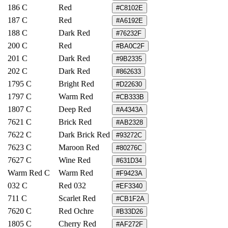
186 C
Red
#C8102E
187 C
Red
#A6192E
188 C
Dark Red
#76232F
200 C
Red
#BA0C2F
201 C
Dark Red
#9B2335
202 C
Dark Red
#862633
1795 C
Bright Red
#D22630
1797 C
Warm Red
#CB333B
1807 C
Deep Red
#A4343A
7621 C
Brick Red
#AB2328
7622 C
Dark Brick Red
#93272C
7623 C
Maroon Red
#80276C
7627 C
Wine Red
#631D34
Warm Red C
Warm Red
#F9423A
032 C
Red 032
#EF3340
711 C
Scarlet Red
#CB1F2A
7620 C
Red Ochre
#B33D26
1805 C
Cherry Red
#AF272F