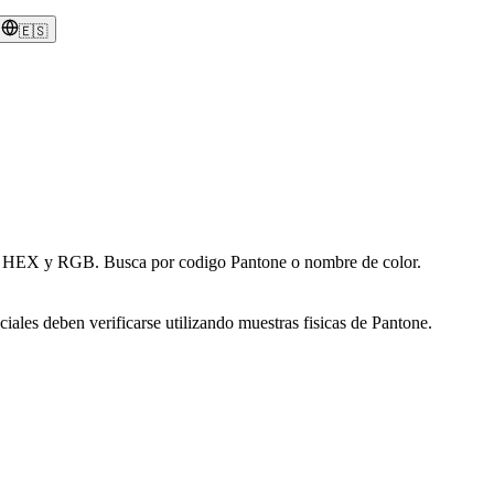
🇪🇸
en HEX y RGB. Busca por codigo Pantone o nombre de color.
iales deben verificarse utilizando muestras fisicas de Pantone.