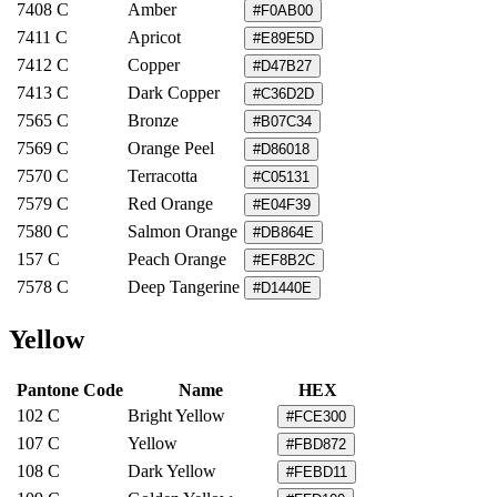
7408 C
Amber
#F0AB00
7411 C
Apricot
#E89E5D
7412 C
Copper
#D47B27
7413 C
Dark Copper
#C36D2D
7565 C
Bronze
#B07C34
7569 C
Orange Peel
#D86018
7570 C
Terracotta
#C05131
7579 C
Red Orange
#E04F39
7580 C
Salmon Orange
#DB864E
157 C
Peach Orange
#EF8B2C
7578 C
Deep Tangerine
#D1440E
Yellow
Pantone Code
Name
HEX
102 C
Bright Yellow
#FCE300
107 C
Yellow
#FBD872
108 C
Dark Yellow
#FEBD11