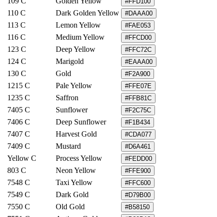
109 C
Golden Yellow
#FFD100
110 C
Dark Golden Yellow
#DAAA00
113 C
Lemon Yellow
#FAE053
116 C
Medium Yellow
#FFCD00
123 C
Deep Yellow
#FFC72C
124 C
Marigold
#EAAA00
130 C
Gold
#F2A900
1215 C
Pale Yellow
#FFE07E
1235 C
Saffron
#FFB81C
7405 C
Sunflower
#F2C75C
7406 C
Deep Sunflower
#F1B434
7407 C
Harvest Gold
#CDA077
7409 C
Mustard
#D6A461
Yellow C
Process Yellow
#FEDD00
803 C
Neon Yellow
#FFE900
7548 C
Taxi Yellow
#FFC600
7549 C
Dark Gold
#D79B00
7550 C
Old Gold
#B58150