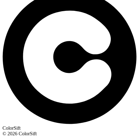
ColorSift
© 2026 ColorSift