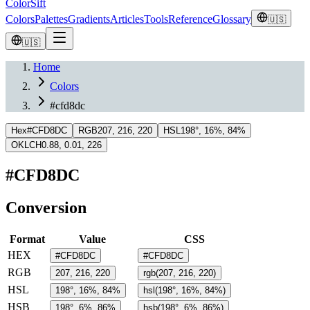
ColorSift
Colors
Palettes
Gradients
Articles
Tools
Reference
Glossary
🇺🇸
🇺🇸
Home
Colors
#cfd8dc
Hex
#CFD8DC
RGB
207, 216, 220
HSL
198°, 16%, 84%
OKLCH
0.88, 0.01, 226
#CFD8DC
Conversion
Format
Value
CSS
HEX
#CFD8DC
#CFD8DC
RGB
207, 216, 220
rgb(207, 216, 220)
HSL
198°, 16%, 84%
hsl(198°, 16%, 84%)
HSB
198°, 6%, 86%
hsb(198°, 6%, 86%)