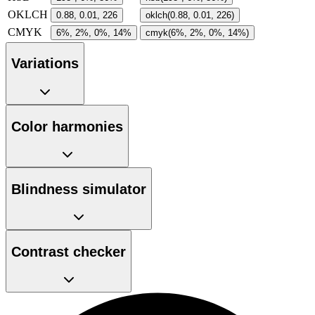
OKLCH
0.88, 0.01, 226
oklch(0.88, 0.01, 226)
CMYK
6%, 2%, 0%, 14%
cmyk(6%, 2%, 0%, 14%)
Variations
Color harmonies
Blindness simulator
Contrast checker