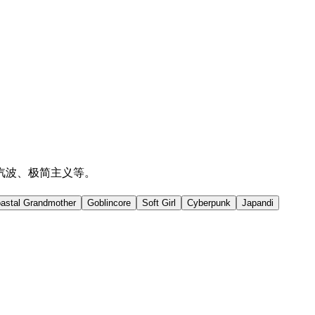
汽波、极简主义等。
astal Grandmother
Goblincore
Soft Girl
Cyberpunk
Japandi