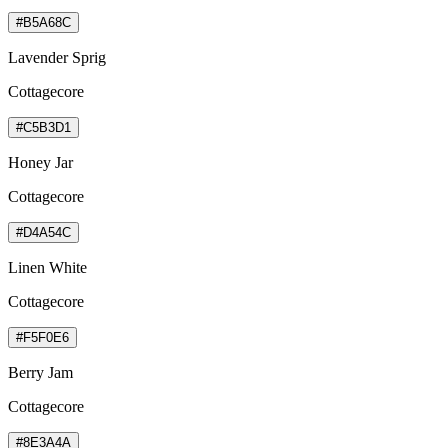
#B5A68C
Lavender Sprig
Cottagecore
#C5B3D1
Honey Jar
Cottagecore
#D4A54C
Linen White
Cottagecore
#F5F0E6
Berry Jam
Cottagecore
#8E3A4A