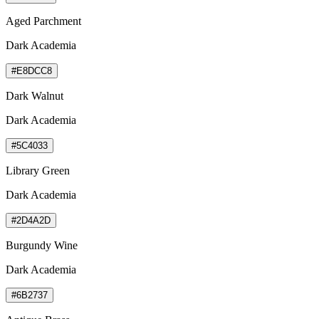
Aged Parchment
Dark Academia
#E8DCC8
Dark Walnut
Dark Academia
#5C4033
Library Green
Dark Academia
#2D4A2D
Burgundy Wine
Dark Academia
#6B2737