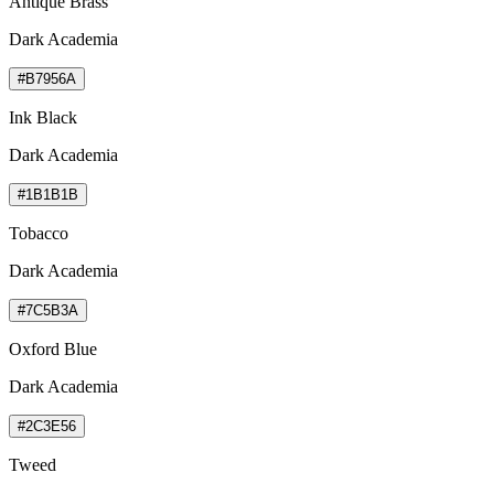
Antique Brass
Dark Academia
#B7956A
Ink Black
Dark Academia
#1B1B1B
Tobacco
Dark Academia
#7C5B3A
Oxford Blue
Dark Academia
#2C3E56
Tweed