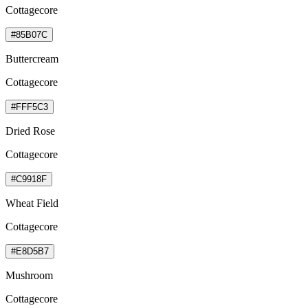
Cottagecore
#85B07C
Buttercream
Cottagecore
#FFF5C3
Dried Rose
Cottagecore
#C9918F
Wheat Field
Cottagecore
#E8D5B7
Mushroom
Cottagecore