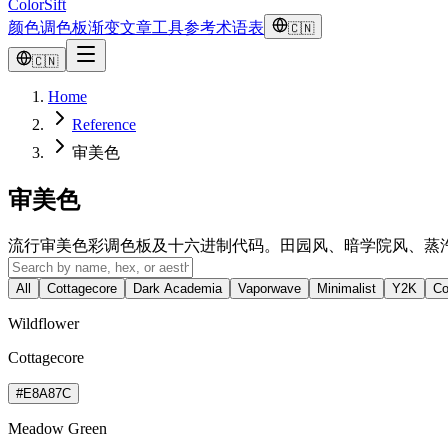
ColorSift
颜色
调色板
渐变
文章
工具
参考
术语表
🇨🇳
🇨🇳
Home
Reference
审美色
审美色
流行审美色彩调色板及十六进制代码。田园风、暗学院风、蒸
All
Cottagecore
Dark Academia
Vaporwave
Minimalist
Y2K
Co
Wildflower
Cottagecore
#E8A87C
Meadow Green